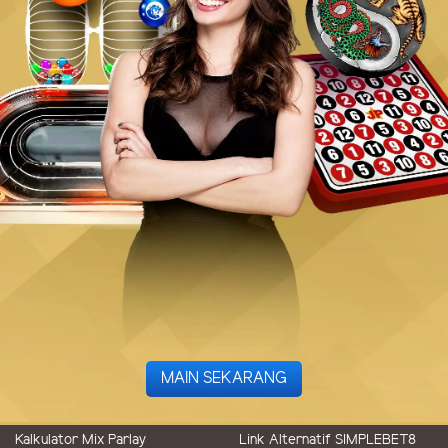
MAIN SEKARANG
Kalkulator Mix Parlay
Link Alternatif SIMPLEBET8