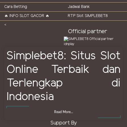
Cara Betting
Jadwal Bank
🔥 INFO SLOT GACOR 🔥
RTP Slot SIMPLEBET8
<
Official partner
Simplebet8: Situs Slot
Online Terbaik dan
Terlengkap di
Indonesia
Read More...
Support By