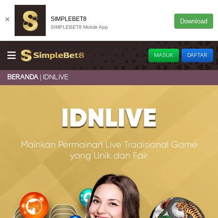
×
SIMPLEBET8
Download
SIMPLEBET8 Mobile App
MASUK
DAFTAR
IDNLIVE
BERANDA